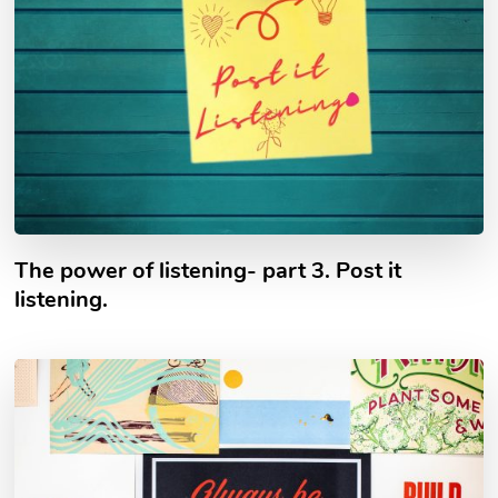
The power of listening- part 3. Post it
listening.