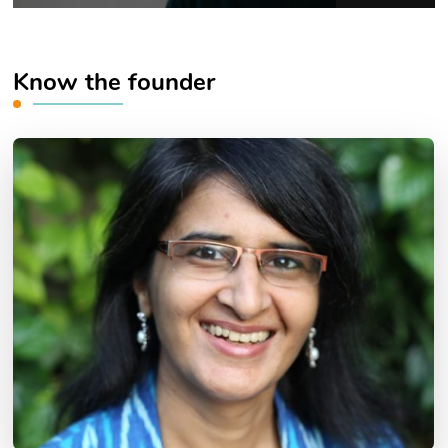
Know the founder