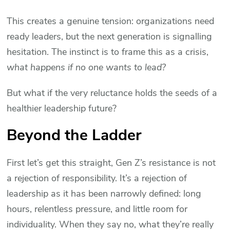
This creates a genuine tension: organizations need
ready leaders, but the next generation is signalling
hesitation. The instinct is to frame this as a crisis,
what happens if no one wants to lead?
But what if the very reluctance holds the seeds of a
healthier leadership future?
Beyond the Ladder
First let’s get this straight, Gen Z’s resistance is not
a rejection of responsibility. It’s a rejection of
leadership as it has been narrowly defined: long
hours, relentless pressure, and little room for
individuality. When they say no, what they’re really