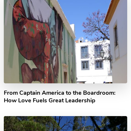
From Captain America to the Boardroom:
How Love Fuels Great Leadership