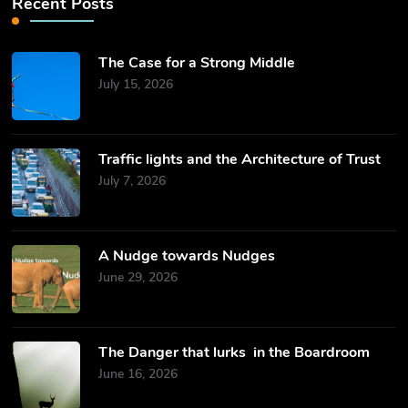
Recent Posts
The Case for a Strong Middle
July 15, 2026
Traffic lights and the Architecture of Trust
July 7, 2026
​A Nudge towards Nudges
June 29, 2026
The Danger that lurks in the Boardroom
June 16, 2026