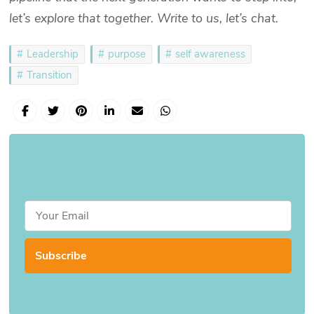
let’s explore that together. Write to us, let’s chat.
Leadership
purpose
self awareness
Transition