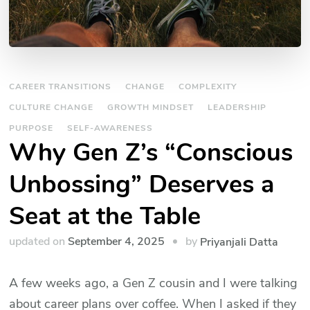
CAREER TRANSITIONS
CHANGE
COMPLEXITY
CULTURE CHANGE
GROWTH MINDSET
LEADERSHIP
PURPOSE
SELF-AWARENESS
Why Gen Z’s “Conscious
Unbossing” Deserves a
Seat at the Table
by
updated on
September 4, 2025
Priyanjali Datta
A few weeks ago, a Gen Z cousin and I were talking
about career plans over coffee. When I asked if they