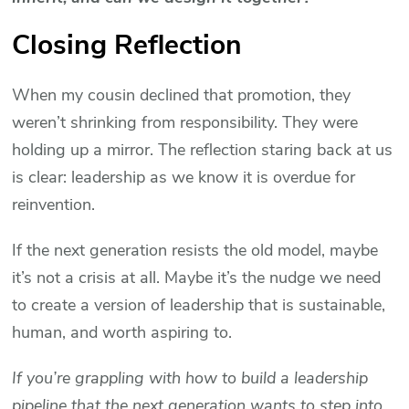
Closing Reflection
When my cousin declined that promotion, they
weren’t shrinking from responsibility. They were
holding up a mirror. The reflection staring back at us
is clear: leadership as we know it is overdue for
reinvention.
If the next generation resists the old model, maybe
it’s not a crisis at all. Maybe it’s the nudge we need
to create a version of leadership that is sustainable,
human, and worth aspiring to.
If you’re grappling with how to build a leadership
pipeline that the next generation wants to step into,