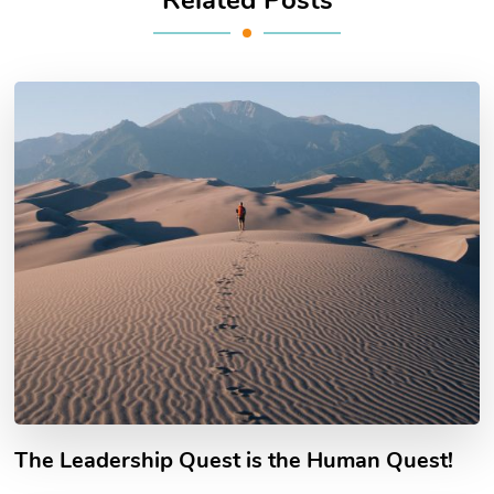
The Leadership Quest is the Human Quest!