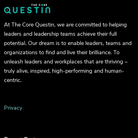
At The Core Questin, we are committed to helping
leaders and leadership teams achieve their full
potential. Our dream is to enable leaders, teams and
organizations to find and live their brilliance. To
unleash leaders and workplaces that are thriving –
truly alive, inspired, high-performing and human-
centric.
Privacy