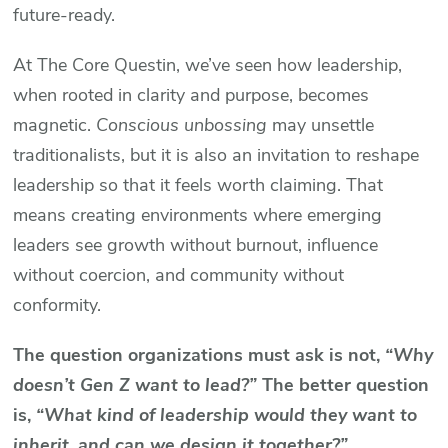
future-ready.
At The Core Questin, we’ve seen how leadership,
when rooted in clarity and purpose, becomes
magnetic.
Conscious unbossing
may unsettle
traditionalists, but it is also an invitation to reshape
leadership so that it feels worth claiming. That
means creating environments where emerging
leaders see growth without burnout, influence
without coercion, and community without
conformity.
The question organizations must ask is not,
“Why
doesn’t Gen Z want to lead?”
The better question
is,
“What kind of leadership would they want to
inherit, and can we design it together?”