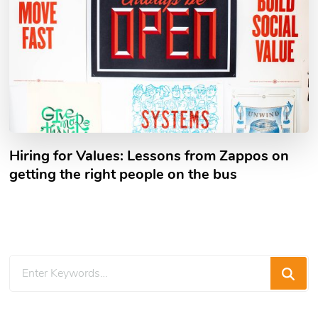
Hiring for Values: Lessons from Zappos on
getting the right people on the bus
Looking
for
Something?