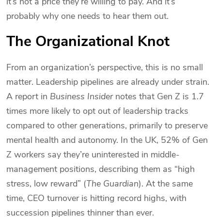
it’s not a price they’re willing to pay. And it’s
probably why one needs to hear them out.
The Organizational Knot
From an organization’s perspective, this is no small
matter. Leadership pipelines are already under strain.
A report in
Business Insider
notes that Gen Z is 1.7
times more likely to opt out of leadership tracks
compared to other generations, primarily to preserve
mental health and autonomy. In the UK, 52% of Gen
Z workers say they’re uninterested in middle-
management positions, describing them as “high
stress, low reward” (
The Guardian
). At the same
time, CEO turnover is hitting record highs, with
succession pipelines thinner than ever.