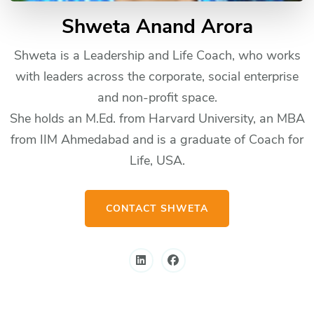
Shweta Anand Arora
Shweta is a Leadership and Life Coach, who works
with leaders across the corporate, social enterprise
and non-profit space.
She holds an M.Ed. from Harvard University, an MBA
from IIM Ahmedabad and is a graduate of Coach for
Life, USA.
CONTACT SHWETA