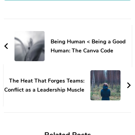
Post
Navigation
Being Human < Being a Good
Human: The Canva Code
The Heat That Forges Teams:
Conflict as a Leadership Muscle
Related Posts