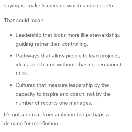
saying is:
make leadership worth stepping into.
That could mean:
Leadership that looks more like stewardship,
guiding rather than controlling.
Pathways that allow people to lead projects,
ideas, and teams without chasing permanent
titles.
Cultures that measure leadership by the
capacity to inspire and coach, not by the
number of reports one manages.
It’s not a retreat from ambition but perhaps a
demand for redefinition.