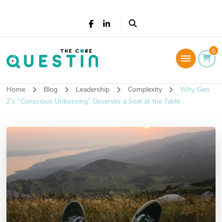
The Core Questin
0
Leadership Coaching: Live a successful and
fulfilled life
Home
Blog
Leadership
Complexity
Why Gen
Z’s “Conscious Unbossing” Deserves a Seat at the Table