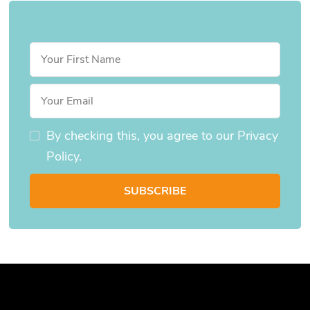
By checking this, you agree to our Privacy
Policy.