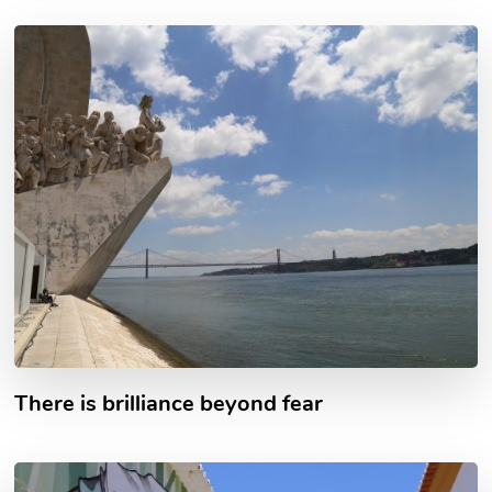
There is brilliance beyond fear