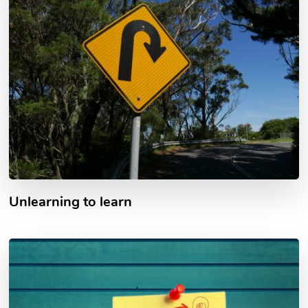
Unlearning to learn