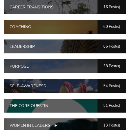
CAREER TRANSITIONS
16 Post(s)
COACHING
60 Post(s)
LEADERSHIP
86 Post(s)
PURPOSE
38 Post(s)
SELF-AWARENESS
54 Post(s)
THE CORE QUESTIN
51 Post(s)
WOMEN IN LEADERSHIP
13 Post(s)