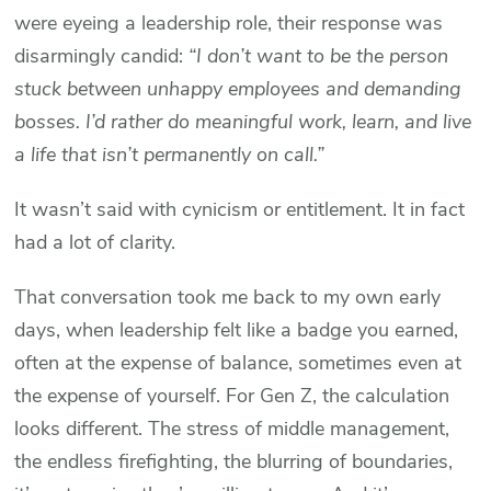
were eyeing a leadership role, their response was
disarmingly candid:
“I don’t want to be the person
stuck between unhappy employees and demanding
bosses. I’d rather do meaningful work, learn, and live
a life that isn’t permanently on call.”
It wasn’t said with cynicism or entitlement. It in fact
had a lot of clarity.
That conversation took me back to my own early
days, when leadership felt like a badge you earned,
often at the expense of balance, sometimes even at
the expense of yourself. For Gen Z, the calculation
looks different. The stress of middle management,
the endless firefighting, the blurring of boundaries,