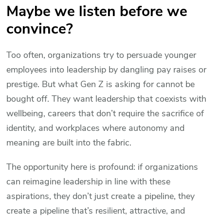
Maybe we listen before we
convince?
Too often, organizations try to persuade younger
employees into leadership by dangling pay raises or
prestige. But what Gen Z is asking for cannot be
bought off. They want leadership that coexists with
wellbeing, careers that don’t require the sacrifice of
identity, and workplaces where autonomy and
meaning are built into the fabric.
The opportunity here is profound: if organizations
can reimagine leadership in line with these
aspirations, they don’t just create a pipeline, they
create a pipeline that’s resilient, attractive, and