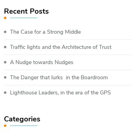
Recent Posts
The Case for a Strong Middle
Traffic lights and the Architecture of Trust
​A Nudge towards Nudges
The Danger that lurks in the Boardroom
Lighthouse Leaders, in the era of the GPS
Categories