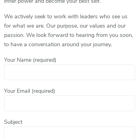
inner power and become your best self.
We actively seek to work with leaders who see us
for what we are. Our purpose, our values and our
passion. We look forward to hearing from you soon,
to have a conversation around your journey.
Your Name (required)
Your Email (required)
Subject