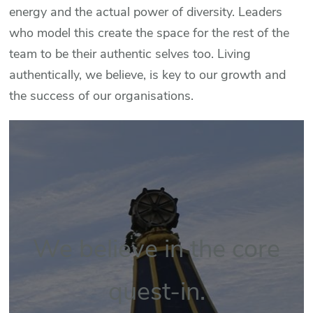
energy and the actual power of diversity. Leaders
who model this create the space for the rest of the
team to be their authentic selves too. Living
authentically, we believe, is key to our growth and
the success of our organisations.
We believe in the core
quest-in.