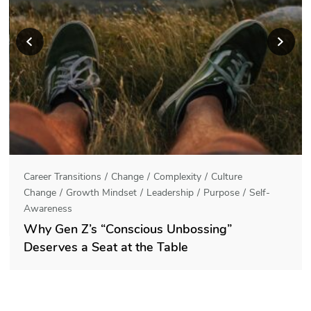
Career Transitions
Change
Complexity
Culture
Change
Growth Mindset
Leadership
Purpose
Self-
Awareness
Why Gen Z’s “Conscious Unbossing”
Deserves a Seat at the Table