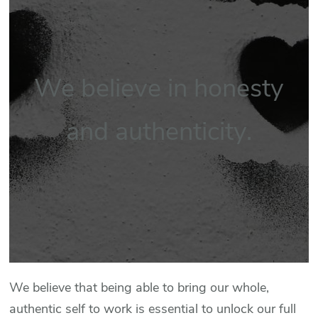
We believe in honesty
and authenticity.
We believe that being able to bring our whole,
authentic self to work is essential to unlock our full