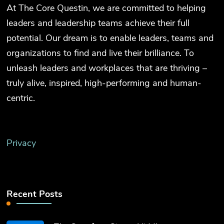
At The Core Questin, we are committed to helping
leaders and leadership teams achieve their full
potential. Our dream is to enable leaders, teams and
organizations to find and live their brilliance. To
unleash leaders and workplaces that are thriving –
truly alive, inspired, high-performing and human-
centric.
Privacy
Recent Posts