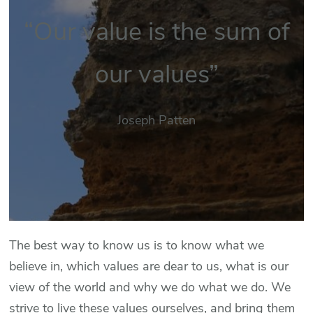
“Our value is the sum of
our values”
Joseph Patten
The best way to know us is to know what we
believe in, which values are dear to us, what is our
view of the world and why we do what we do. We
strive to live these values ourselves, and bring them