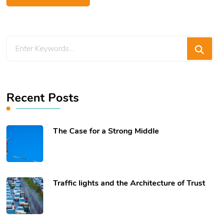
Looking
for
Something?
Recent Posts
The Case for a Strong Middle
Traffic lights and the Architecture of Trust