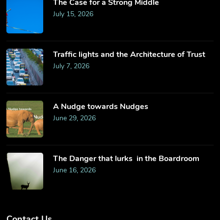
The Case for a Strong Middle
July 15, 2026
Traffic lights and the Architecture of Trust
July 7, 2026
​A Nudge towards Nudges
June 29, 2026
The Danger that lurks in the Boardroom
June 16, 2026
Contact Us