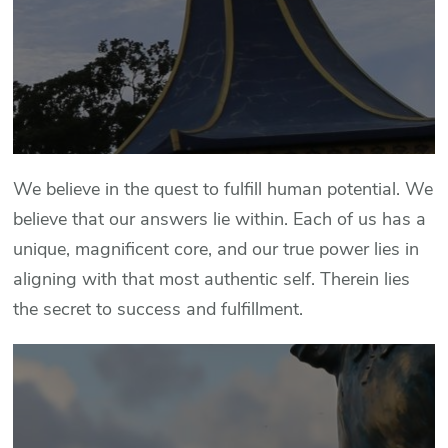
We believe in the quest to fulfill human potential. We
believe that our answers lie within. Each of us has a
unique, magnificent core, and our true power lies in
aligning with that most authentic self. Therein lies
the secret to success and fulfillment.