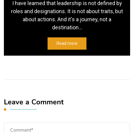
I have learned that leadership is not defined by
roles and designations. It is not about traits, but
about actions. And it's a journey, not a
destination...
Read more
Leave a Comment