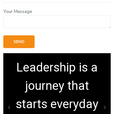
Your Message
Leadership is a
journey that
starts everyday