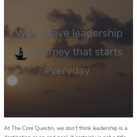
We believe leadership
is a journey that starts
everyday.
At The Core Questin, we don’t think leadership is a