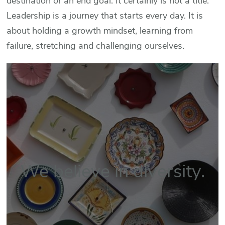
destination or an end goal. It certainly is not a title.
Leadership is a journey that starts every day. It is
about holding a growth mindset, learning from
failure, stretching and challenging ourselves.
We believe in diversity.