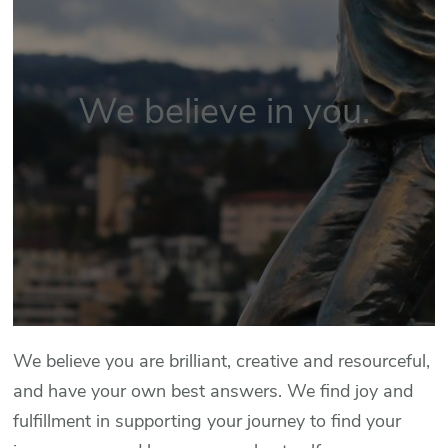
We believe in you.
We believe you are brilliant, creative and resourceful,
and have your own best answers. We find joy and
fulfillment in supporting your journey to find your