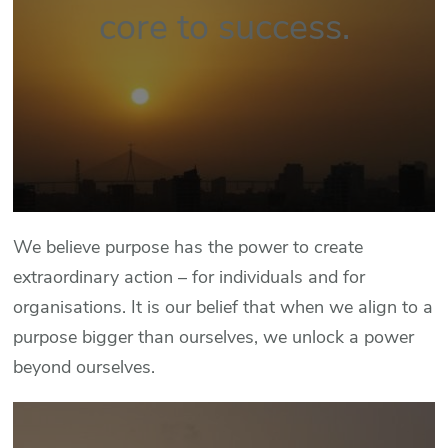
core to success.
We believe purpose has the power to create
extraordinary action – for individuals and for
organisations. It is our belief that when we align to a
purpose bigger than ourselves, we unlock a power
beyond ourselves.