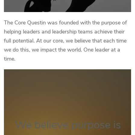
The Core Questin was founded with the purpose of
helping leaders and leadership teams achieve their
full potential. At our core, we believe that each time
we do this, we impact the world. One leader at a
time.
We believe purpose is