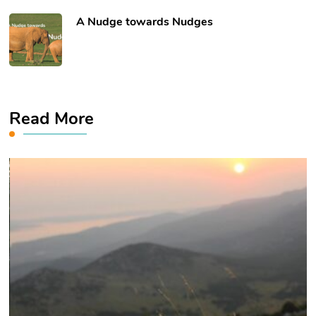
​A Nudge towards Nudges
Read More