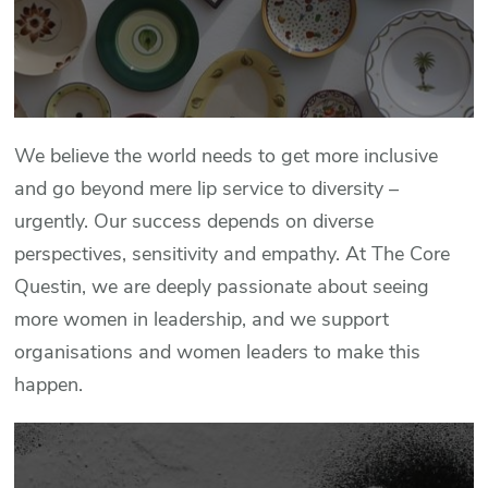
We believe the world needs to get more inclusive
and go beyond mere lip service to diversity –
urgently. Our success depends on diverse
perspectives, sensitivity and empathy. At The Core
Questin, we are deeply passionate about seeing
more women in leadership, and we support
organisations and women leaders to make this
happen.