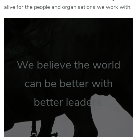
alive for the people and organisations we work with.
We believe the world
can be better with
better leaders.