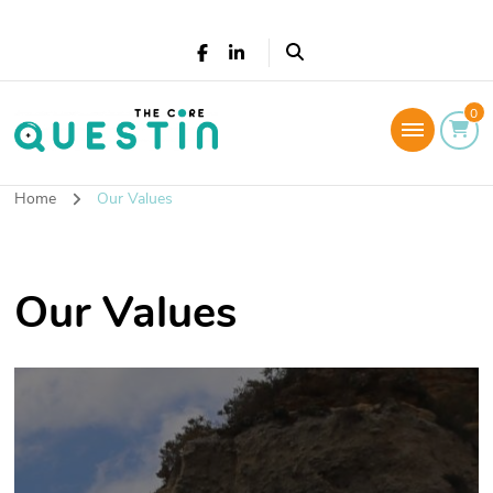
The Core Questin
0
Leadership Coaching: Live a successful and
fulfilled life
Home
Our Values
Our Values