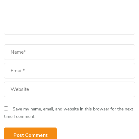
Save my name, email, and website in this browser for the next
time I comment.