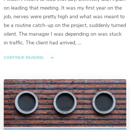
on leading that meeting. It was my first year on the
job, nerves were pretty high and what was meant to
be a routine catch-up on the project, suddenly turned
silent. The manager I was depending on was stuck
in traffic. The client had arrived, …
CONTINUE READING