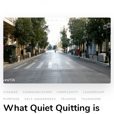
CHANGE
COMMUNICATION
COMPLEXITY
LEADERSHIP
PURPOSE
SELF-AWARENESS
TEAMING
TEAMWORK
What Quiet Quitting is