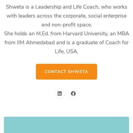
Shweta is a Leadership and Life Coach, who works
with leaders across the corporate, social enterprise
and non-profit space.
She holds an M.Ed. from Harvard University, an MBA
from IIM Ahmedabad and is a graduate of Coach for
Life, USA.
CONTACT SHWETA