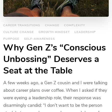
CAREER TRANSITIONS
CHANGE
COMPLEXITY
CULTURE CHANGE
GROWTH MINDSET
LEADERSHIP
PURPOSE
SELF-AWARENESS
Why Gen Z’s “Conscious
Unbossing” Deserves a
Seat at the Table
A few weeks ago, a Gen Z cousin and I were talking
about career plans over coffee. When I asked if they
were eyeing a leadership role, their response was
disarmingly candid: “I don’t want to be the person