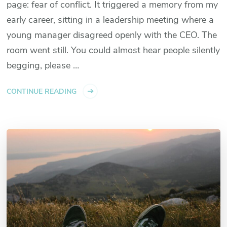
page: fear of conflict. It triggered a memory from my
early career, sitting in a leadership meeting where a
young manager disagreed openly with the CEO. The
room went still. You could almost hear people silently
begging, please …
CONTINUE READING