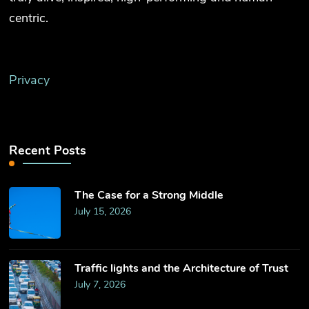
centric.
Privacy
Recent Posts
The Case for a Strong Middle
July 15, 2026
Traffic lights and the Architecture of Trust
July 7, 2026