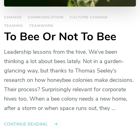
CHANGE
COMMUNICATION
CULTURE CHANGE
TEAMING
TEAMWORK
To Bee Or Not To Bee
Leadership lessons from the hive. We’ve been
thinking a lot about bees lately. Not in a garden-
glancing way, but thanks to Thomas Seeley’s
research on how honeybee colonies make decisions.
Their process? Surprisingly relevant for corporate
hives too. When a bee colony needs a new home,
after a storm or when space runs out, they …
CONTINUE READING