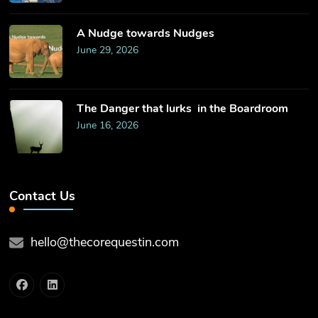
​A Nudge towards Nudges
June 29, 2026
The Danger that lurks in the Boardroom
June 16, 2026
Contact Us
hello@thecorequestin.com