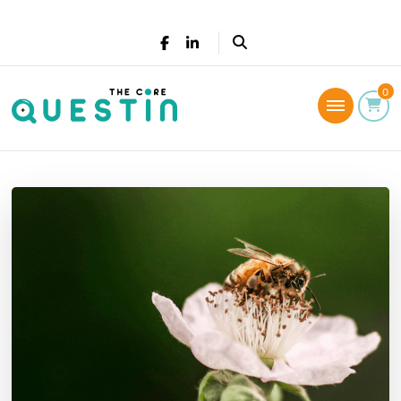
The Core Questin
0
Leadership Coaching: Live a successful and
fulfilled life