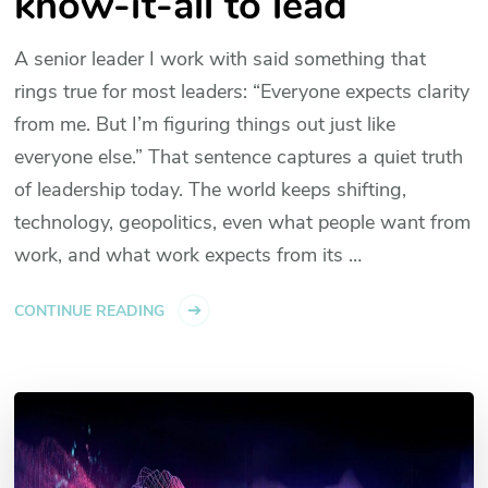
know-it-all to lead
A senior leader I work with said something that
rings true for most leaders: “Everyone expects clarity
from me. But I’m figuring things out just like
everyone else.” That sentence captures a quiet truth
of leadership today. The world keeps shifting,
technology, geopolitics, even what people want from
work, and what work expects from its …
CONTINUE READING