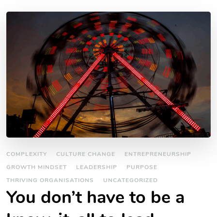
COMPLEXITY
CULTURE CHANGE
ENTREPRENEURSHIP
GROWTH MINDSET
LEADERSHIP
PURPOSE
THRIVING ORGANISATIONS
UNCATEGORIZED
You don’t have to be a