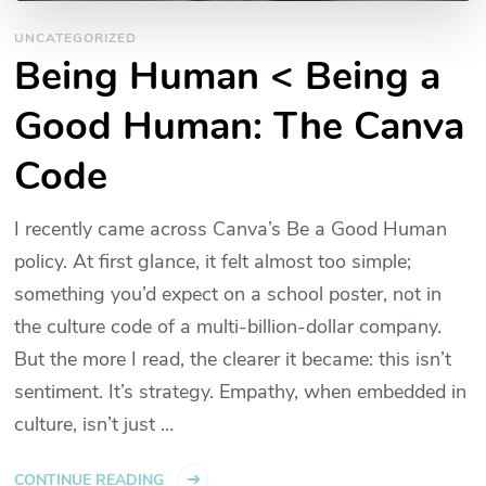
UNCATEGORIZED
Being Human < Being a
Good Human: The Canva
Code
I recently came across Canva’s Be a Good Human
policy. At first glance, it felt almost too simple​;
something you’d expect on a school poster, not in
the culture code of a multi-billion-dollar company.
But the more I read, the clearer it became: this isn’t
sentiment. It’s strategy. Empathy, when embedded in
culture, isn’t just …
CONTINUE READING