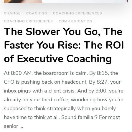
CHANGE
COACHING
COACHING EXPERIENCES
COACHING EXPERIENCES
COMMUNICATION
The Slower You Go, The
Faster You Rise: The ROI
of Executive Coaching
At 8:00 AM, the boardroom is calm. By 8:15, the
CFO is pushing back on headcount. By 8:27, your
inbox pings with a client crisis. And by 9:00, you’re
already on your third coffee, wondering how you’re
supposed to think strategically when you barely
have time to think at all. Sound familiar? For most
senior …