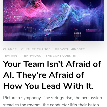
CHANGE
CULTURE CHANGE
GROWTH MINDSET
TEAMING
TEAMWORK
THE CORE QUESTIN
Your Team Isn’t Afraid of
AI. They’re Afraid of
How You Lead With It.
Picture a symphony. The strings rise, the percussion
steadies the rhythm, the conductor lifts their baton.