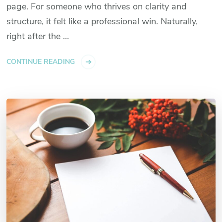
page. For someone who thrives on clarity and
structure, it felt like a professional win. Naturally,
right after the …
CONTINUE READING