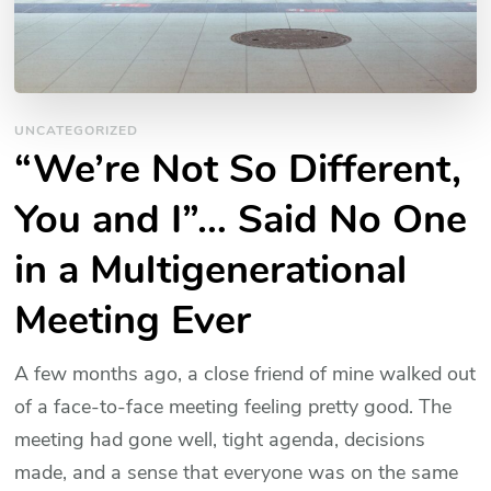
UNCATEGORIZED
“We’re Not So Different,
You and I”… Said No One
in a Multigenerational
Meeting Ever
A few months ago, a close friend of mine walked out
of a face-to-face meeting feeling pretty good. The
meeting had gone well, tight agenda, decisions
made, and a sense that everyone was on the same