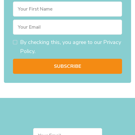
By checking this, you agree to our Privacy
Policy.