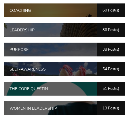
COACHING
60 Post(s)
LEADERSHIP
86 Post(s)
PURPOSE
38 Post(s)
SELF-AWARENESS
54 Post(s)
THE CORE QUESTIN
51 Post(s)
WOMEN IN LEADERSHIP
13 Post(s)