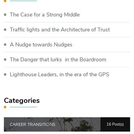
The Case for a Strong Middle
Traffic lights and the Architecture of Trust
​A Nudge towards Nudges
The Danger that lurks in the Boardroom
Lighthouse Leaders, in the era of the GPS
Categories
CAREER TRANSITIONS
16 Post(s)