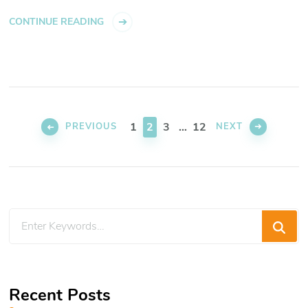
CONTINUE READING
Posts
pagination
PAGE
PAGE
PAGE
PAGE
1
2
3
…
12
PREVIOUS
NEXT
Looking
for
Something?
Recent Posts