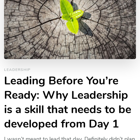
LEADERSHIP
Leading Before You’re
Ready: Why Leadership
is a skill that needs to be
developed from Day 1
I wasn’t meant to lead that day. Definitely didn’t plan