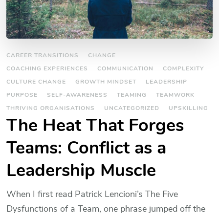
CAREER TRANSITIONS
CHANGE
COACHING EXPERIENCES
COMMUNICATION
COMPLEXITY
CULTURE CHANGE
GROWTH MINDSET
LEADERSHIP
PURPOSE
SELF-AWARENESS
TEAMING
TEAMWORK
THRIVING ORGANISATIONS
UNCATEGORIZED
UPSKILLING
The Heat That Forges
Teams: Conflict as a
Leadership Muscle
When I first read Patrick Lencioni’s The Five
Dysfunctions of a Team, one phrase jumped off the