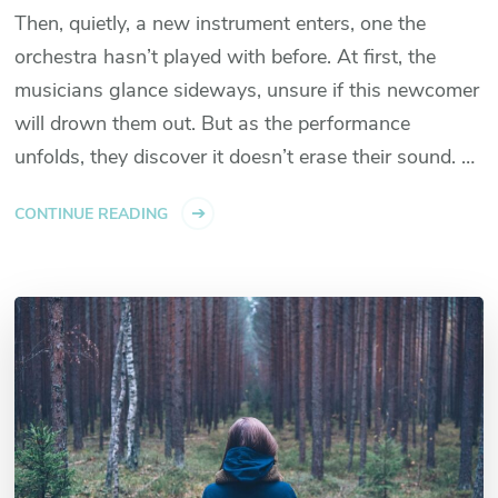
Then, quietly, a new instrument enters, one the
orchestra hasn’t played with before. At first, the
musicians glance sideways, unsure if this newcomer
will drown them out. But as the performance
unfolds, they discover it doesn’t erase their sound. …
CONTINUE READING