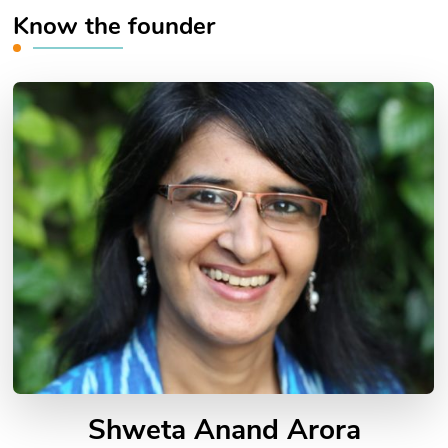
Know the founder
Shweta Anand Arora