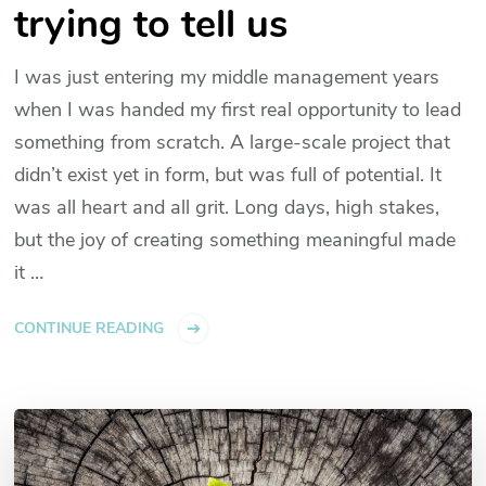
trying to tell us
I was just entering my middle management years
when I was handed my first real opportunity to lead
something from scratch. A large-scale project that
didn’t exist yet in form, but was full of potential. It
was all heart and all grit. Long days, high stakes,
but the joy of creating something meaningful made
it …
CONTINUE READING