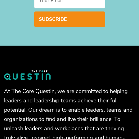
At The Core Questin, we are committed to helping
leaders and leadership teams achieve their full
potential. Our dream is to enable leaders, teams and
organizations to find and live their brilliance. To
unleash leaders and workplaces that are thriving –
truly alive, inspired, high-performing and human-