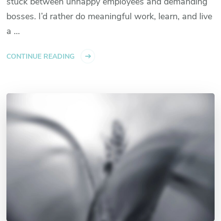
stuck between unhappy employees and demanding
bosses. I’d rather do meaningful work, learn, and live
a …
CONTINUE READING