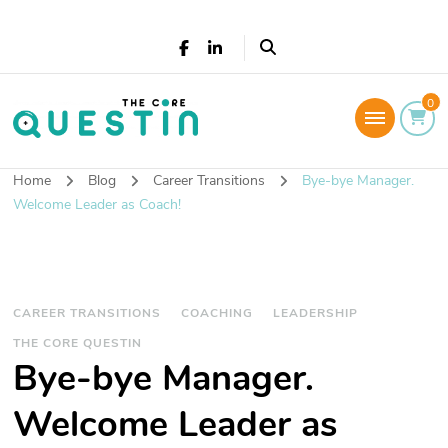
The Core Questin
0
Leadership Coaching: Live a successful and
fulfilled life
Home
Blog
Career Transitions
Bye-bye Manager.
Welcome Leader as Coach!
CAREER TRANSITIONS
COACHING
LEADERSHIP
THE CORE QUESTIN
Bye-bye Manager.
Welcome Leader as