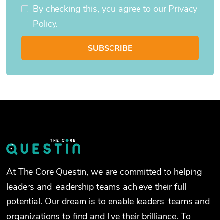
By checking this, you agree to our Privacy
Policy.
At The Core Questin, we are committed to helping
leaders and leadership teams achieve their full
potential. Our dream is to enable leaders, teams and
organizations to find and live their brilliance. To