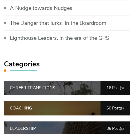
​A Nudge towards Nudges
The Danger that lurks in the Boardroom
Lighthouse Leaders, in the era of the GPS
Categories
CAREER TRANSITIONS
16 Post(s)
COACHING
60 Post(s)
LEADERSHIP
86 Post(s)