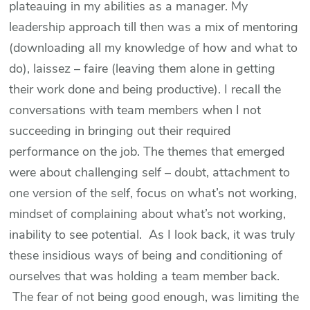
plateauing in my abilities as a manager. My
leadership approach till then was a mix of mentoring
(downloading all my knowledge of how and what to
do), laissez – faire (leaving them alone in getting
their work done and being productive). I recall the
conversations with team members when I not
succeeding in bringing out their required
performance on the job. The themes that emerged
were about challenging self – doubt, attachment to
one version of the self, focus on what’s not working,
mindset of complaining about what’s not working,
inability to see potential. As I look back, it was truly
these insidious ways of being and conditioning of
ourselves that was holding a team member back.
The fear of not being good enough, was limiting the