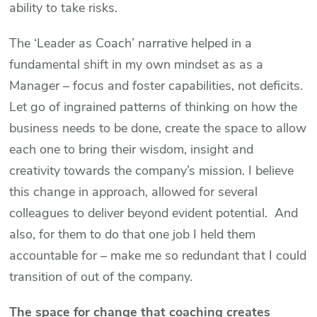
ability to take risks.
The ‘Leader as Coach’ narrative helped in a
fundamental shift in my own mindset as as a
Manager – focus and foster capabilities, not deficits.
Let go of ingrained patterns of thinking on how the
business needs to be done, create the space to allow
each one to bring their wisdom, insight and
creativity towards the company’s mission. I believe
this change in approach, allowed for several
colleagues to deliver beyond evident potential. And
also, for them to do that one job I held them
accountable for – make me so redundant that I could
transition of out of the company.
The space for change that coaching creates