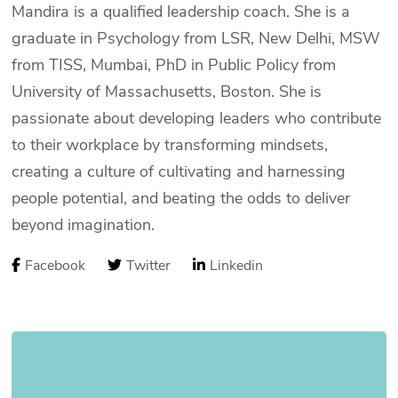
Mandira is a qualified leadership coach. She is a
graduate in Psychology from LSR, New Delhi, MSW
from TISS, Mumbai, PhD in Public Policy from
University of Massachusetts, Boston. She is
passionate about developing leaders who contribute
to their workplace by transforming mindsets,
creating a culture of cultivating and harnessing
people potential, and beating the odds to deliver
beyond imagination.
Facebook
Twitter
Linkedin