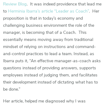
Review Blog
. It was indeed providence that lead me
to
Herminia Ibarra’s article “Leader as Coach”
. Her
proposition is that in today’s economy and
challenging business environment the role of the
manager, is becoming that of a Coach. This
essentially means moving away from traditional
mindset of relying on instructions and command-
and-control practices to lead a team. Instead, as
Ibarra puts it, “An effective manager-as-coach asks
questions instead of providing answers, supports
employees instead of judging them, and facilitates
their development instead of dictating what has to
be done.”
Her article, helped me diagnosed why I was