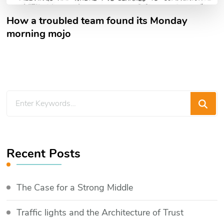
How a troubled team found its Monday
morning mojo
Looking
for
Something?
Recent Posts
The Case for a Strong Middle
Traffic lights and the Architecture of Trust