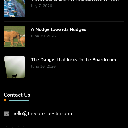
July 7, 2026
​A Nudge towards Nudges
June 29, 2026
The Danger that lurks in the Boardroom
June 16, 2026
Contact Us
hello@thecorequestin.com