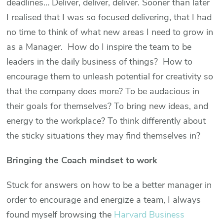
deadlines… Deliver, deliver, deliver. Sooner than later
I realised that I was so focused delivering, that I had
no time to think of what new areas I need to grow in
as a Manager. How do I inspire the team to be
leaders in the daily business of things? How to
encourage them to unleash potential for creativity so
that the company does more? To be audacious in
their goals for themselves? To bring new ideas, and
energy to the workplace? To think differently about
the sticky situations they may find themselves in?
Bringing the Coach mindset to work
Stuck for answers on how to be a better manager in
order to encourage and energize a team, I always
found myself browsing the
Harvard Business