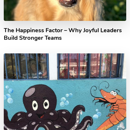
The Happiness Factor – Why Joyful Leaders
Build Stronger Teams