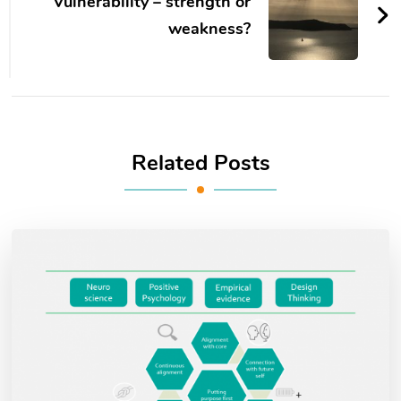
Vulnerability – strength or
weakness?
Related Posts