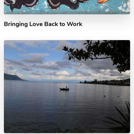
Bringing Love Back to Work