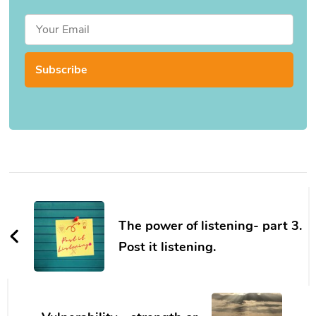
Post
Navigation
The power of listening- part 3.
Post it listening.