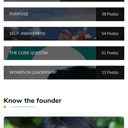
PURPOSE
38 Post(s)
SELF-AWARENESS
54 Post(s)
THE CORE QUESTIN
51 Post(s)
WOMEN IN LEADERSHIP
13 Post(s)
Know the founder