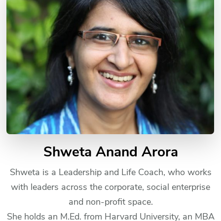
Shweta Anand Arora
Shweta is a Leadership and Life Coach, who works
with leaders across the corporate, social enterprise
and non-profit space.
She holds an M.Ed. from Harvard University, an MBA