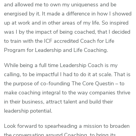
and allowed me to own my uniqueness and be
energised by it. It made a difference in how I showed
up at work and in other areas of my life. So inspired
was I by the impact of being coached, that I decided
to train with the ICF accredited Coach for Life
Program for Leadership and Life Coaching.
While being a full time Leadership Coach is my
calling, to be impactful I had to do it at scale. That is
the purpose of co-founding The Core Questin – to
make coaching integral to the way companies thrive
in their business, attract talent and build their
leadership potential.
Look forward to spearheading a mission to broaden
the conversation around Coaching, to bring its