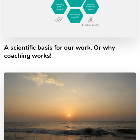
A scientific basis for our work. Or why
coaching works!