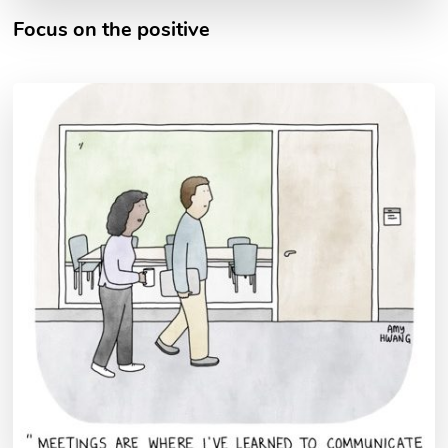
Focus on the positive