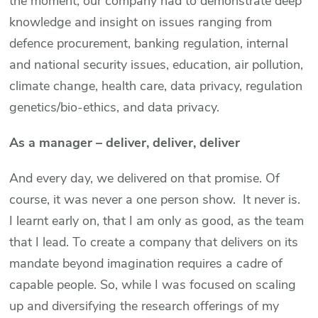
the moment, our company had to demonstrate deep
knowledge and insight on issues ranging from
defence procurement, banking regulation, internal
and national security issues, education, air pollution,
climate change, health care, data privacy, regulation
genetics/bio-ethics, and data privacy.
As a manager – deliver, deliver, deliver
And every day, we delivered on that promise. Of
course, it was never a one person show. It never is.
I learnt early on, that I am only as good, as the team
that I lead. To create a company that delivers on its
mandate beyond imagination requires a cadre of
capable people. So, while I was focused on scaling
up and diversifying the research offerings of my