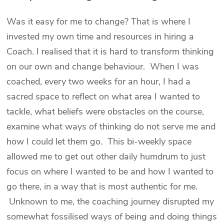
Was it easy for me to change? That is where I
invested my own time and resources in hiring a
Coach. I realised that it is hard to transform thinking
on our own and change behaviour. When I was
coached, every two weeks for an hour, I had a
sacred space to reflect on what area I wanted to
tackle, what beliefs were obstacles on the course,
examine what ways of thinking do not serve me and
how I could let them go. This bi-weekly space
allowed me to get out other daily humdrum to just
focus on where I wanted to be and how I wanted to
go there, in a way that is most authentic for me.
Unknown to me, the coaching journey disrupted my
somewhat fossilised ways of being and doing things