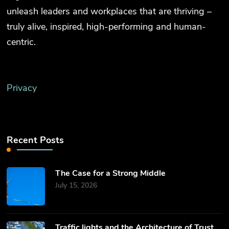
unleash leaders and workplaces that are thriving –
truly alive, inspired, high-performing and human-
centric.
Privacy
Recent Posts
The Case for a Strong Middle
July 15, 2026
Traffic lights and the Architecture of Trust