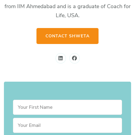
from IIM Ahmedabad and is a graduate of Coach for
Life, USA.
CONTACT SHWETA