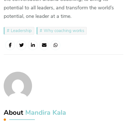
potential to all leaders, and transform the world’s
potential, one leader at a time.
Leadership
Why coaching works
About
Mandira Kala