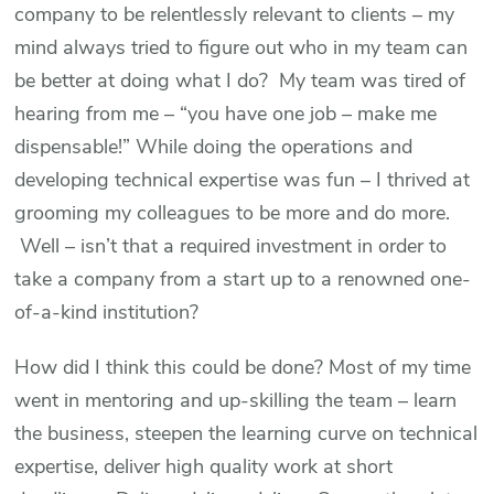
company to be relentlessly relevant to clients – my
mind always tried to figure out who in my team can
be better at doing what I do? My team was tired of
hearing from me – “you have one job – make me
dispensable!” While doing the operations and
developing technical expertise was fun – I thrived at
grooming my colleagues to be more and do more.
Well – isn’t that a required investment in order to
take a company from a start up to a renowned one-
of-a-kind institution?
How did I think this could be done? Most of my time
went in mentoring and up-skilling the team – learn
the business, steepen the learning curve on technical
expertise, deliver high quality work at short