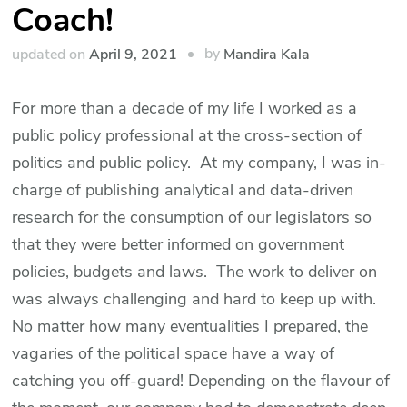
Coach!
by
updated on
April 9, 2021
Mandira Kala
For more than a decade of my life I worked as a
public policy professional at the cross-section of
politics and public policy. At my company, I was in-
charge of publishing analytical and data-driven
research for the consumption of our legislators so
that they were better informed on government
policies, budgets and laws. The work to deliver on
was always challenging and hard to keep up with.
No matter how many eventualities I prepared, the
vagaries of the political space have a way of
catching you off-guard! Depending on the flavour of