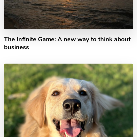
The Infinite Game: A new way to think about
business