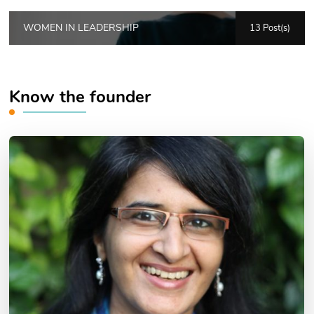
WOMEN IN LEADERSHIP
13 Post(s)
Know the founder