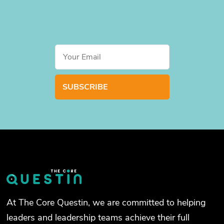
At The Core Questin, we are committed to helping
leaders and leadership teams achieve their full