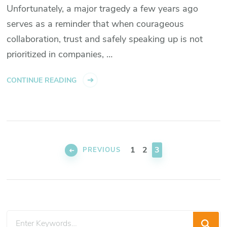
Unfortunately, a major tragedy a few years ago
serves as a reminder that when courageous
collaboration, trust and safely speaking up is not
prioritized in companies, …
CONTINUE READING
Posts
pagination
PAGE
PAGE
PAGE
1
2
3
PREVIOUS
Looking