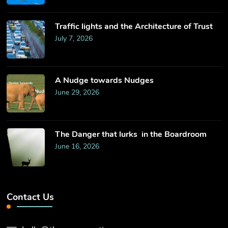
Traffic lights and the Architecture of Trust
July 7, 2026
​A Nudge towards Nudges
June 29, 2026
The Danger that lurks in the Boardroom
June 16, 2026
Contact Us