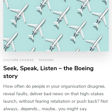
CULTURE CHANGE
TEAMING
Seek, Speak, Listen – the Boeing
story
How often do people in your organisation disagree,
reveal faults, deliver bad news on that high-stakes
launch, without fearing retaliation or push back? Not
always.. depends… maybe.. you might say.