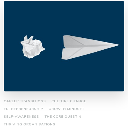
CAREER TRANSITIONS
CULTURE CHANGE
ENTREPRENEURSHIP
GROWTH MINDSET
SELF-AWARENESS
THE CORE QUESTIN
THRIVING ORGANISATIONS