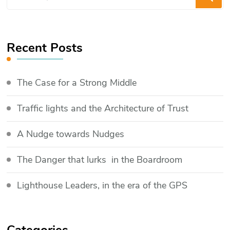
for
Something?
Recent Posts
The Case for a Strong Middle
Traffic lights and the Architecture of Trust
​A Nudge towards Nudges
The Danger that lurks in the Boardroom
Lighthouse Leaders, in the era of the GPS
Categories