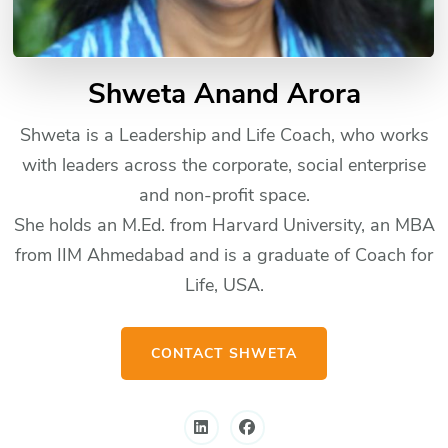
Shweta Anand Arora
Shweta is a Leadership and Life Coach, who works
with leaders across the corporate, social enterprise
and non-profit space.
She holds an M.Ed. from Harvard University, an MBA
from IIM Ahmedabad and is a graduate of Coach for
Life, USA.
CONTACT SHWETA