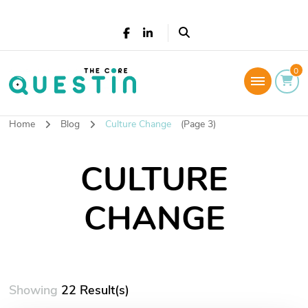
The Core Questin
0
Leadership Coaching: Live a successful and
fulfilled life
Home
Blog
Culture Change
(Page 3)
CULTURE
CHANGE
Showing
22 Result(s)