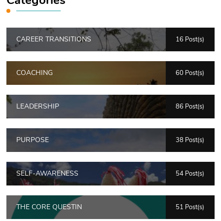
CAREER TRANSITIONS
16 Post(s)
COACHING
60 Post(s)
LEADERSHIP
86 Post(s)
PURPOSE
38 Post(s)
SELF-AWARENESS
54 Post(s)
THE CORE QUESTIN
51 Post(s)