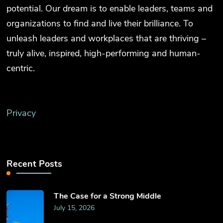
potential. Our dream is to enable leaders, teams and
organizations to find and live their brilliance. To
unleash leaders and workplaces that are thriving –
truly alive, inspired, high-performing and human-
centric.
Privacy
Recent Posts
The Case for a Strong Middle
July 15, 2026