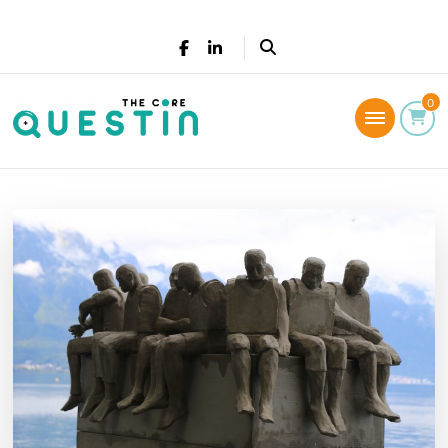
The Core Questin
0
Leadership Coaching: Live a successful and
fulfilled life