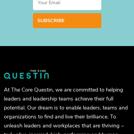
At The Core Questin, we are committed to helping
leaders and leadership teams achieve their full
potential. Our dream is to enable leaders, teams and
organizations to find and live their brilliance. To
unleash leaders and workplaces that are thriving –