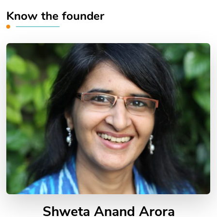
Know the founder
Shweta Anand Arora