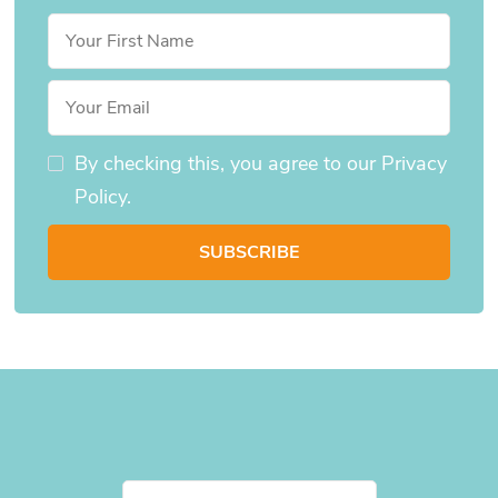
By checking this, you agree to our Privacy
Policy.