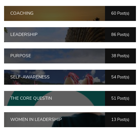
COACHING
60 Post(s)
LEADERSHIP
86 Post(s)
PURPOSE
38 Post(s)
SELF-AWARENESS
54 Post(s)
THE CORE QUESTIN
51 Post(s)
WOMEN IN LEADERSHIP
13 Post(s)