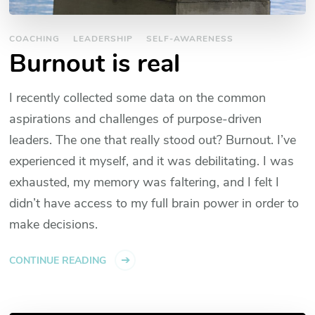
COACHING
LEADERSHIP
SELF-AWARENESS
Burnout is real
I recently collected some data on the common
aspirations and challenges of purpose-driven
leaders. The one that really stood out? Burnout. I’ve
experienced it myself, and it was debilitating. I was
exhausted, my memory was faltering, and I felt I
didn’t have access to my full brain power in order to
make decisions.
CONTINUE READING