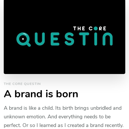
THE CORE QUESTIN
A brand is born
A brand is like a child. Its birth brings unbridled and
unknown emotion. And everything needs to be
perfect. Or so I learned as I created a brand recently.