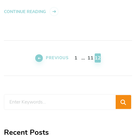
CONTINUE READING
Posts
pagination
PAGE
PAGE
PAGE
1
…
11
12
PREVIOUS
Looking
for
Something?
Recent Posts