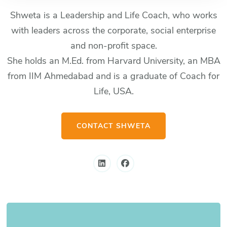
Shweta is a Leadership and Life Coach, who works
with leaders across the corporate, social enterprise
and non-profit space.
She holds an M.Ed. from Harvard University, an MBA
from IIM Ahmedabad and is a graduate of Coach for
Life, USA.
CONTACT SHWETA