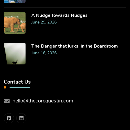
​A Nudge towards Nudges
June 29, 2026
The Danger that lurks in the Boardroom
June 16, 2026
Contact Us
hello@thecorequestin.com