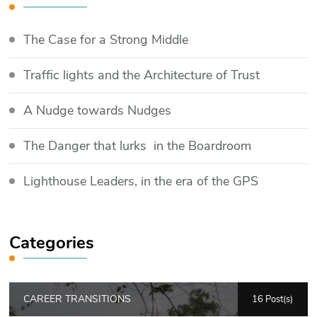
The Case for a Strong Middle
Traffic lights and the Architecture of Trust
​A Nudge towards Nudges
The Danger that lurks in the Boardroom
Lighthouse Leaders, in the era of the GPS
Categories
CAREER TRANSITIONS
16 Post(s)