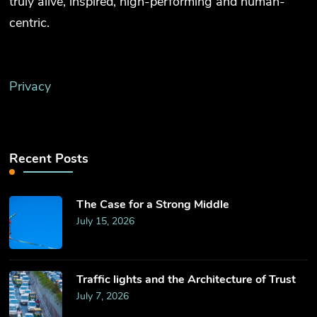
truly alive, inspired, high-performing and human-
centric.
Privacy
Recent Posts
The Case for a Strong Middle
July 15, 2026
Traffic lights and the Architecture of Trust
July 7, 2026