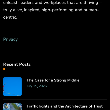
unleash leaders and workplaces that are thriving –
truly alive, inspired, high-performing and human-
centric.
Privacy
Recent Posts
The Case for a Strong Middle
July 15, 2026
Traffic lights and the Architecture of Trust