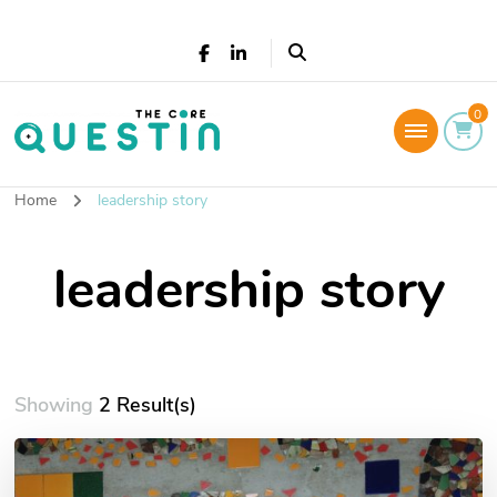
The Core Questin
0
Leadership Coaching: Live a successful and
fulfilled life
Home
leadership story
leadership story
Showing
2 Result(s)