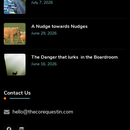
July 7, 2026
​A Nudge towards Nudges
June 29, 2026
The Danger that lurks in the Boardroom
June 16, 2026
Contact Us
hello@thecorequestin.com