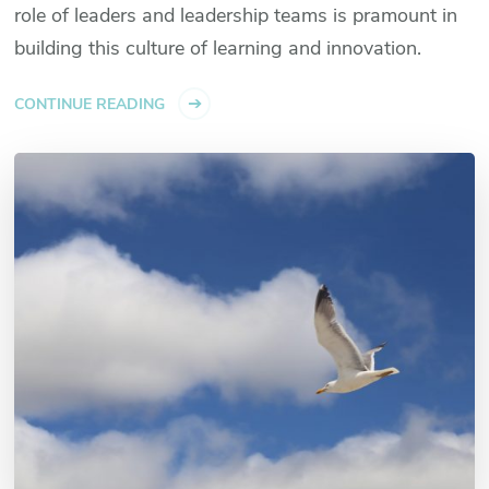
role of leaders and leadership teams is pramount in
building this culture of learning and innovation.
CONTINUE READING