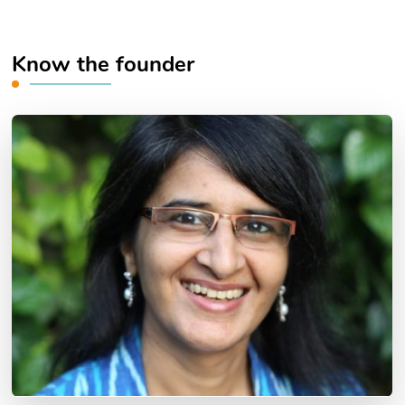
Know the founder