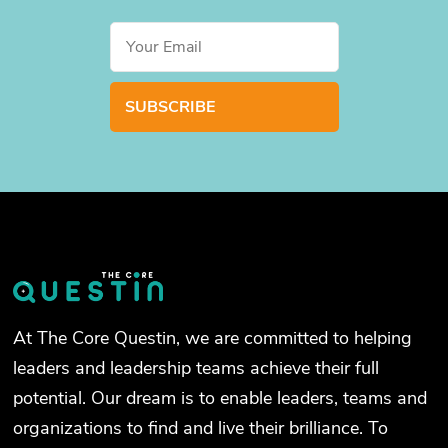
At The Core Questin, we are committed to helping
leaders and leadership teams achieve their full
potential. Our dream is to enable leaders, teams and
organizations to find and live their brilliance. To