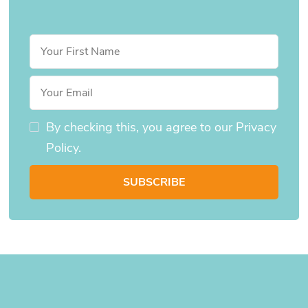
By checking this, you agree to our Privacy
Policy.