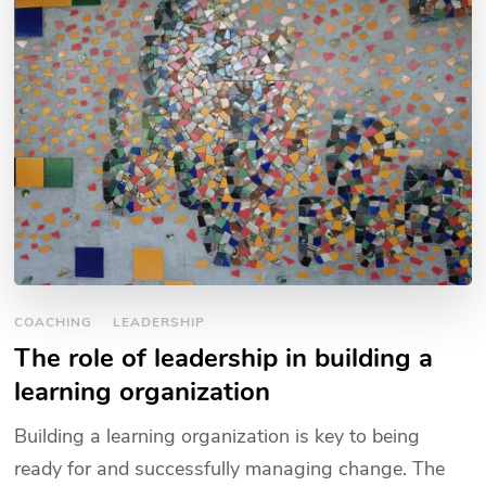
COACHING
LEADERSHIP
The role of leadership in building a
learning organization
Building a learning organization is key to being
ready for and successfully managing change. The