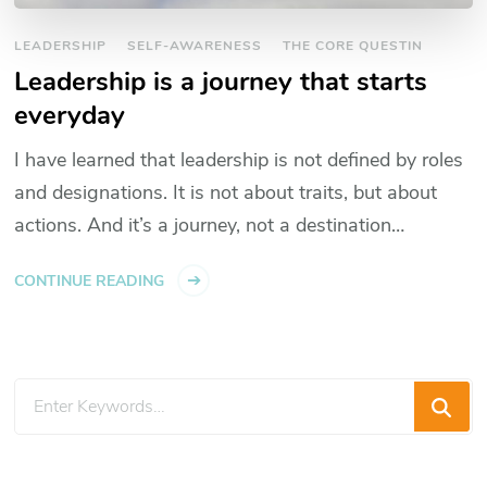
LEADERSHIP
SELF-AWARENESS
THE CORE QUESTIN
Leadership is a journey that starts
everyday
I have learned that leadership is not defined by roles
and designations. It is not about traits, but about
actions. And it’s a journey, not a destination…
CONTINUE READING
Looking
for
Something?