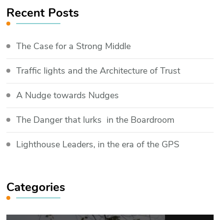
Recent Posts
The Case for a Strong Middle
Traffic lights and the Architecture of Trust
​A Nudge towards Nudges
The Danger that lurks in the Boardroom
Lighthouse Leaders, in the era of the GPS
Categories