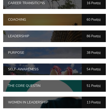
CAREER TRANSITIONS
16 Post(s)
COACHING
60 Post(s)
LEADERSHIP
86 Post(s)
PURPOSE
38 Post(s)
SELF-AWARENESS
54 Post(s)
THE CORE QUESTIN
51 Post(s)
WOMEN IN LEADERSHIP
13 Post(s)