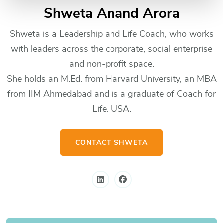
Shweta Anand Arora
Shweta is a Leadership and Life Coach, who works
with leaders across the corporate, social enterprise
and non-profit space.
She holds an M.Ed. from Harvard University, an MBA
from IIM Ahmedabad and is a graduate of Coach for
Life, USA.
CONTACT SHWETA